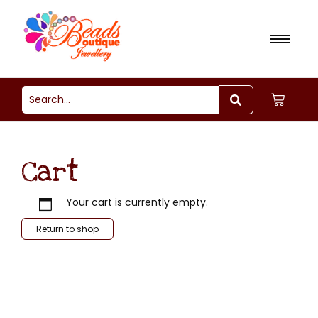
Cart
Your cart is currently empty.
Return to shop