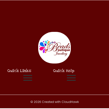
Quick Links
Quick Help
© 2026 Created with CloudHawk