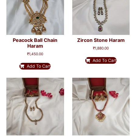
Peacock Ball Chain
Zircon Stone Haram
Haram
₹
1,880.00
₹
1,450.00
Add To Cart
Add To Cart