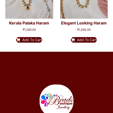
Kerala Palaka Haram
Elegant Looking Haram
₹
1,580.00
₹
1,495.00
Add To Cart
Add To Cart