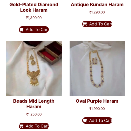
Gold-Plated Diamond
Antique Kundan Haram
Look Haram
₹
1,290.00
₹
1,390.00
Add To Cart
Add To Cart
Beads Mid Length
Oval Purple Haram
Haram
₹
1,990.00
₹
1,250.00
Add To Cart
Add To Cart