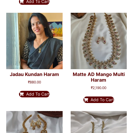
Add To Cart
Jadau Kundan Haram
Matte AD Mango Multi
Haram
₹
880.00
₹
2,190.00
Add To Cart
Add To Cart