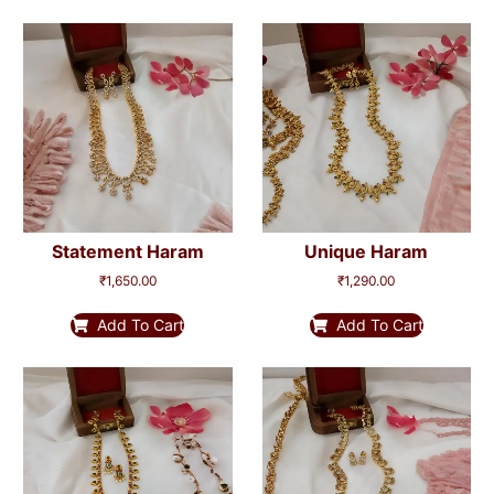
Statement Haram
Unique Haram
₹
1,650.00
₹
1,290.00
Add To Cart
Add To Cart