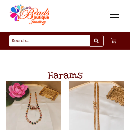
Harams