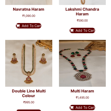
Navratna Haram
Lakshmi Chandra
Haram
₹
1,090.00
₹
590.00
Add To Cart
Add To Cart
Double Line Multi
Multi Haram
Colour
₹
1,495.00
₹
995.00
Add To Cart