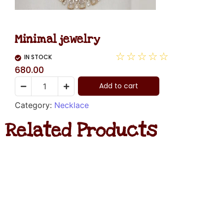
Minimal jewelry
☆
☆
☆
☆
☆
IN STOCK
680.00
Add to cart
Category:
Necklace
Related Products
Diamond
Necklace
Hanging
Rated
₹
1,480.00
0
out
of
ADD
5