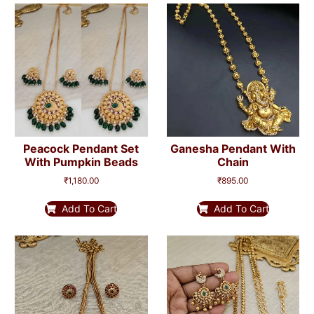
Peacock Pendant Set
Ganesha Pendant With
With Pumpkin Beads
Chain
₹
1,180.00
₹
895.00
Add To Cart
Add To Cart