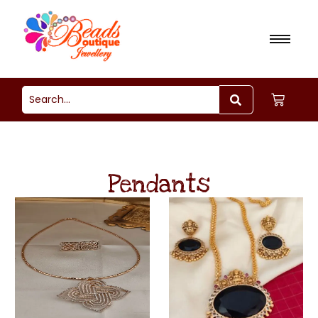
Pendants