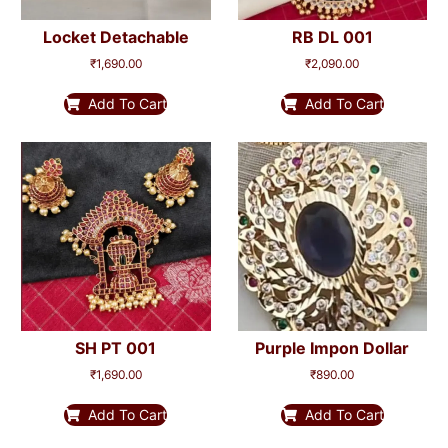
Locket Detachable
RB DL 001
₹
1,690.00
₹
2,090.00
Add To Cart
Add To Cart
SH PT 001
Purple Impon Dollar
₹
1,690.00
₹
890.00
Add To Cart
Add To Cart