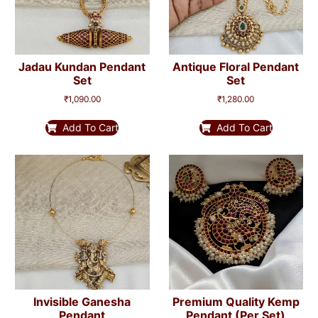
Jadau Kundan Pendant
Antique Floral Pendant
Set
Set
₹
1,090.00
₹
1,280.00
Add To Cart
Add To Cart
Invisible Ganesha
Premium Quality Kemp
Pendant
Pendant (per Set)