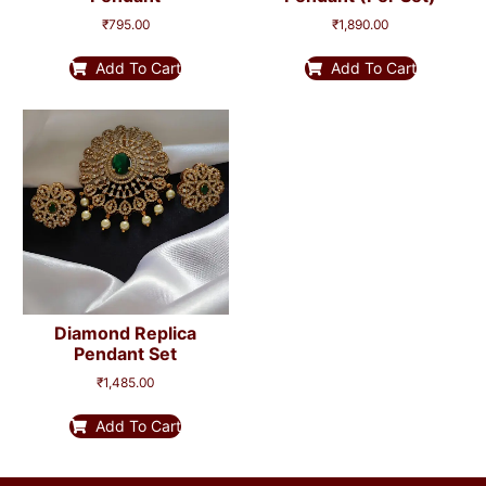
₹
795.00
₹
1,890.00
Add To Cart
Add To Cart
Diamond Replica
Pendant Set
₹
1,485.00
Add To Cart