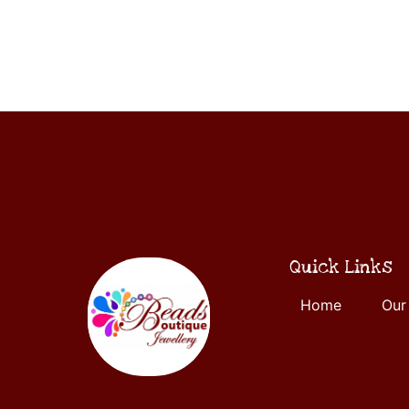
ADD
5
TO
CART
Quick Links
Home
Our