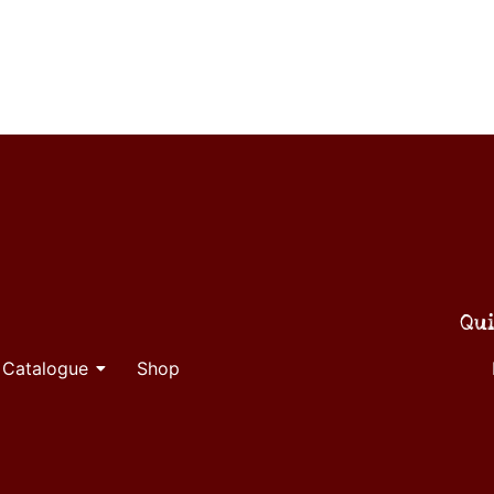
Qui
 Catalogue
Shop