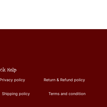
ck Help
Privacy policy
Return & Refund policy
Shipping policy
Terms and condition