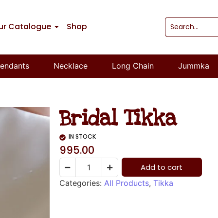
ur Catalogue
Shop
endants
Necklace
Long Chain
Jummka
Bridal Tikka
IN STOCK
995.00
Add to cart
Categories:
All Products
,
Tikka