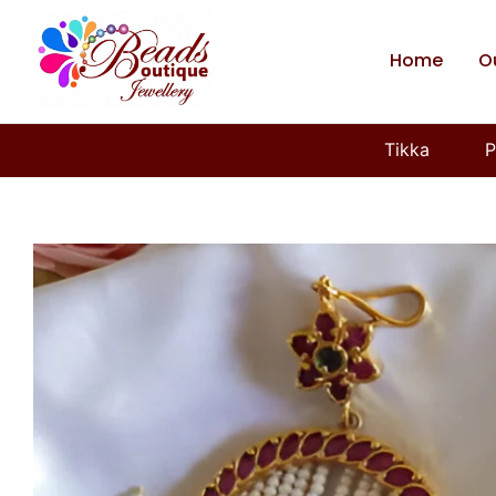
Home
O
Tikka
P