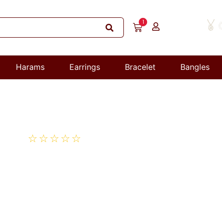
1
Harams
Earrings
Bracelet
Bangles
☆
☆
☆
☆
☆