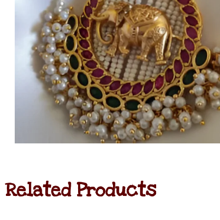
Related Products
Jadau
Kundan
Haram