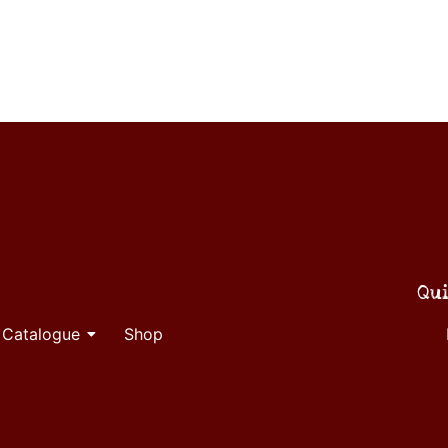
Qui
 Catalogue
Shop