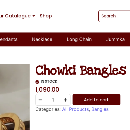
ur Catalogue
Shop
endants
Necklace
Long Chain
Jummka
Chowki Bangles 
IN STOCK
1,090.00
Add to cart
Categories:
All Products
,
Bangles