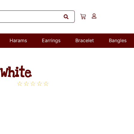
Harams
Earrings
Bracelet
Bangles
White
☆
☆
☆
☆
☆