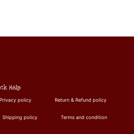
ck Help
Privacy policy
Return & Refund policy
Shipping policy
Terms and condition