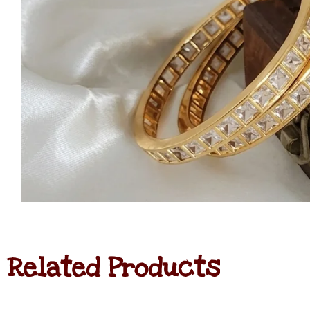
Related Products
Jadau
Kundan
Haram