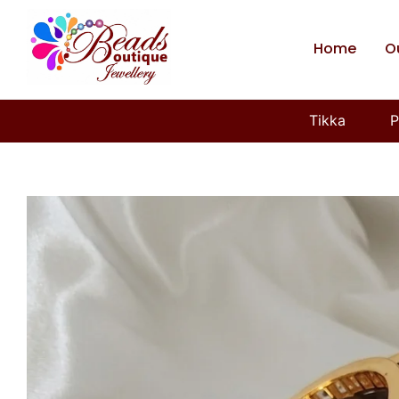
Home
O
Tikka
P