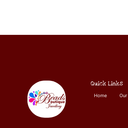
ADD
5
TO
CART
Quick Links
Home
Our