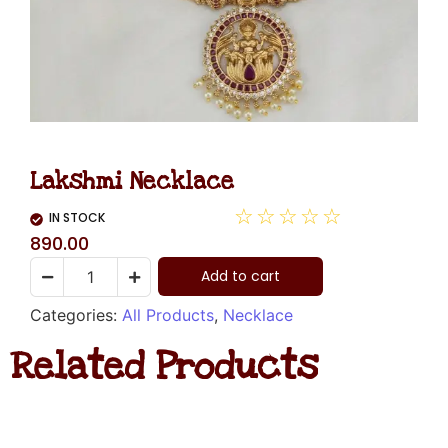
Lakshmi Necklace
☆
☆
☆
☆
☆
IN STOCK
890.00
Add to cart
Categories:
All Products
,
Necklace
Related Products
Diamond
Necklace
Hanging