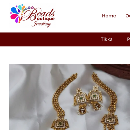
Home
O
Tikka
P