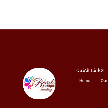
ADD
5
TO
CART
Quick Links
Home
Our