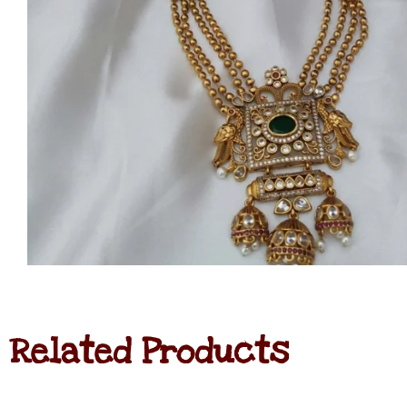
Related Products
Navratna
Haram