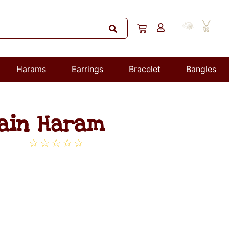
Harams
Earrings
Bracelet
Bangles
hain Haram
☆
☆
☆
☆
☆