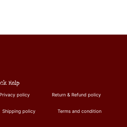
ck Help
Privacy policy
Return & Refund policy
Shipping policy
Terms and condition