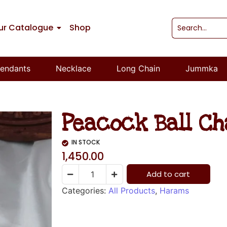
ur Catalogue
Shop
endants
Necklace
Long Chain
Jummka
Peacock Ball C
IN STOCK
1,450.00
Add to cart
Categories:
All Products
,
Harams