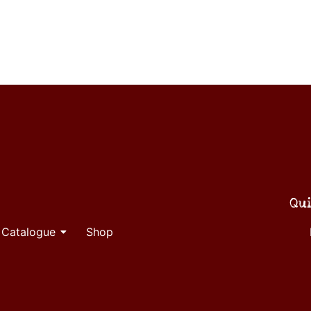
Qui
 Catalogue
Shop