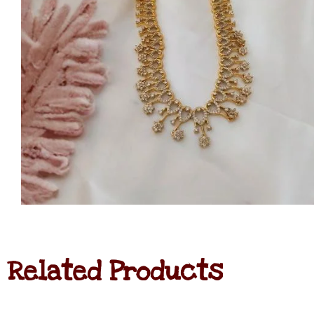
Related Products
Navratna
Haram