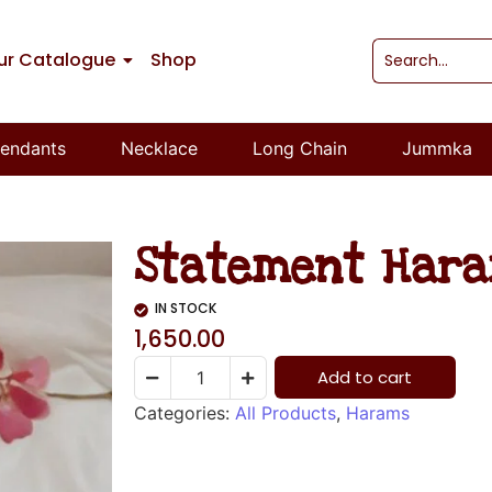
ur Catalogue
Shop
endants
Necklace
Long Chain
Jummka
Statement Har
IN STOCK
1,650.00
Add to cart
Categories:
All Products
,
Harams