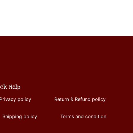
ck Help
Privacy policy
Return & Refund policy
Shipping policy
Terms and condition