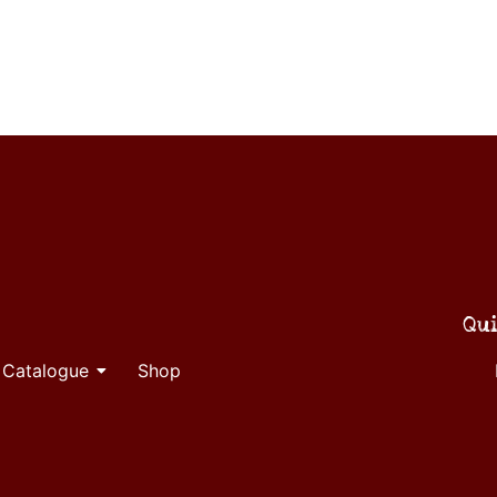
Qui
 Catalogue
Shop