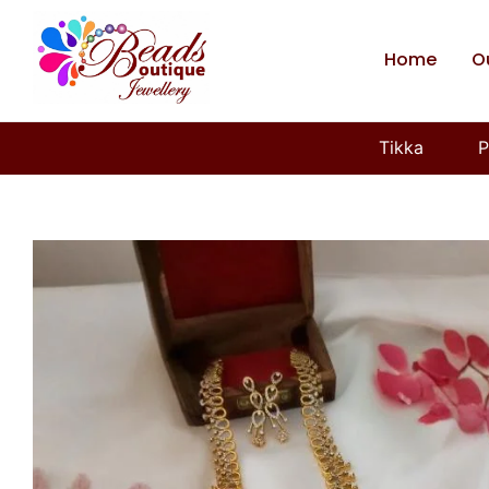
Home
O
Tikka
P