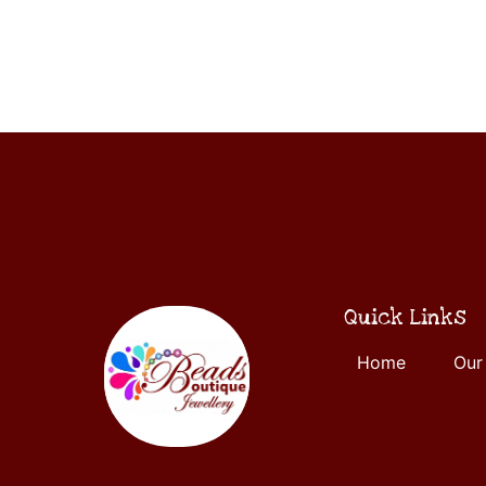
ADD
5
TO
CART
Quick Links
Home
Our