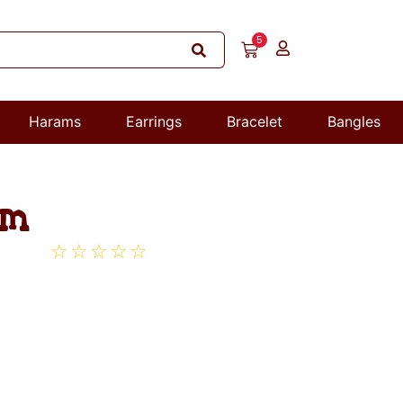
5
Harams
Earrings
Bracelet
Bangles
am
☆
☆
☆
☆
☆