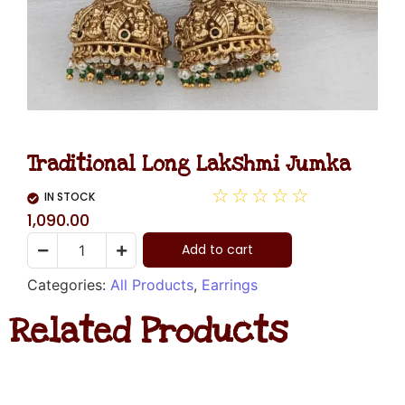
Traditional Long Lakshmi Jumka
☆
☆
☆
☆
☆
IN STOCK
1,090.00
Add to cart
Categories:
All Products
,
Earrings
Related Products
Kundan
Stud