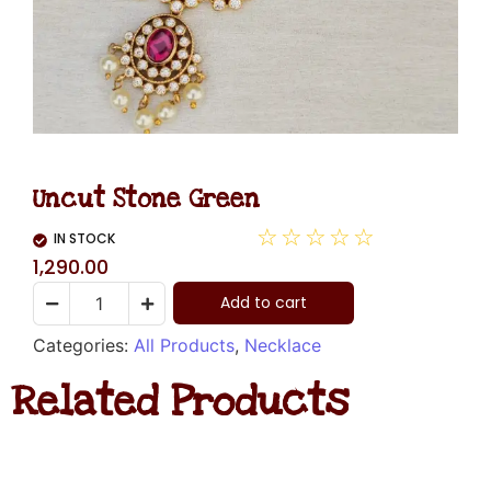
Uncut Stone Green
☆
☆
☆
☆
☆
IN STOCK
1,290.00
Add to cart
Categories:
All Products
,
Necklace
Related Products
Diamond
Necklace
Hanging